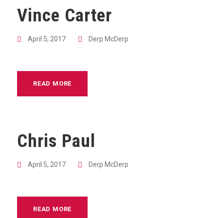
Vince Carter
April 5, 2017
Derp McDerp
READ MORE
Chris Paul
April 5, 2017
Derp McDerp
READ MORE