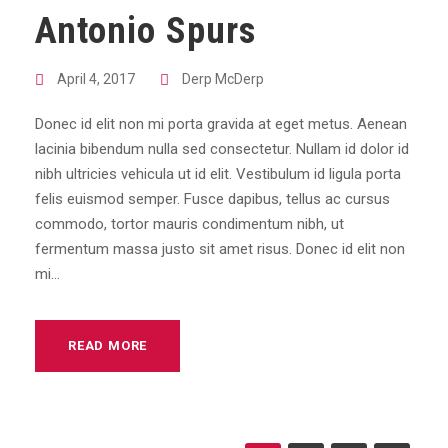
Antonio Spurs
April 4, 2017
Derp McDerp
Donec id elit non mi porta gravida at eget metus. Aenean
lacinia bibendum nulla sed consectetur. Nullam id dolor id
nibh ultricies vehicula ut id elit. Vestibulum id ligula porta
felis euismod semper. Fusce dapibus, tellus ac cursus
commodo, tortor mauris condimentum nibh, ut
fermentum massa justo sit amet risus. Donec id elit non
mi...
READ MORE