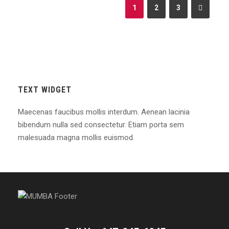
1
2
3
TEXT WIDGET
Maecenas faucibus mollis interdum. Aenean lacinia
bibendum nulla sed consectetur. Etiam porta sem
malesuada magna mollis euismod.