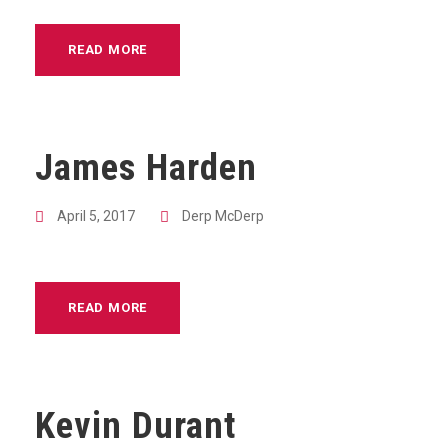
READ MORE
James Harden
April 5, 2017
Derp McDerp
READ MORE
Kevin Durant