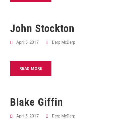
John Stockton
April 5, 2017
Derp McDerp
READ MORE
Blake Giffin
April 5, 2017
Derp McDerp