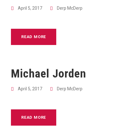
April 5, 2017
Derp McDerp
READ MORE
Michael Jorden
April 5, 2017
Derp McDerp
READ MORE