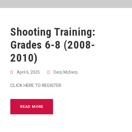
Shooting Training:
Grades 6-8 (2008-
2010)
April 6, 2025
Derp McDerp
CLICK HERE TO REGISTER
READ MORE