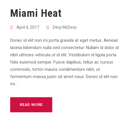
Miami Heat
April 4, 2017
Derp McDerp
Donec id elit non mi porta gravida at eget metus. Aenean
lacinia bibendum nulla sed consectetur. Nullam id dolor id
nibh ultricies vehicula ut id elit. Vestibulum id ligula porta
felis euismod semper. Fusce dapibus, tellus ac cursus
commodo, tortor mauris condimentum nibh, ut
fermentum massa justo sit amet risus. Donec id elit non
mi...
READ MORE