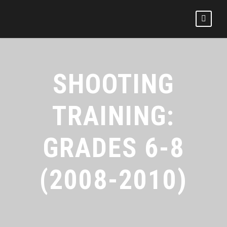
SHOOTING
TRAINING:
GRADES 6-8
(2008-2010)