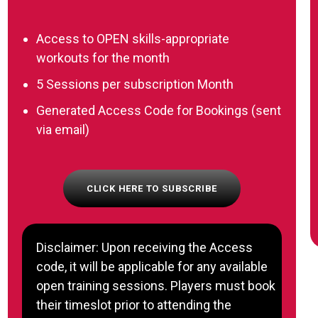
Access to OPEN skills-appropriate
workouts for the month
5 Sessions per subscription Month
Generated Access Code for Bookings (sent
via email)
CLICK HERE TO SUBSCRIBE
Disclaimer: Upon receiving the Access
code, it will be applicable for any available
open training sessions. Players must book
their timeslot prior to attending the