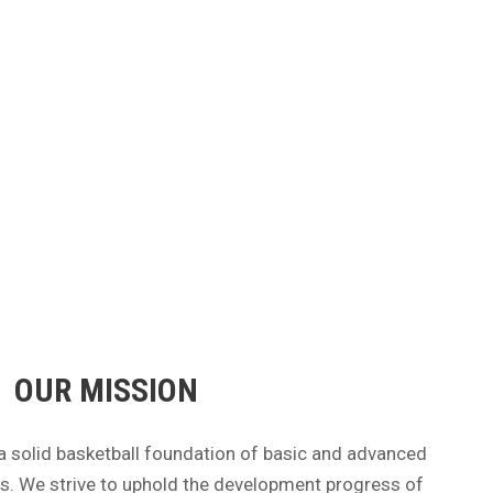
OUR MISSION
a solid basketball foundation of basic and advanced
tes. We strive to uphold the development progress of