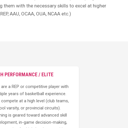
g them with the necessary skills to excel at higher
 (REP, AAU, OCAA, OUA, NCAA etc.)
GH PERFORMANCE / ELITE
 are a REP or competitive player with
iple years of basketball experience.
 compete at a high level (club teams,
ol varsity, or provincial circuits).
ning is geared toward advanced skill
elopment, in-game decision-making,