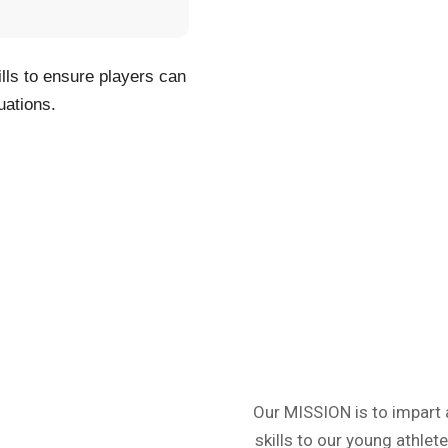
ills to ensure players can
uations.
Our MISSION is to impart 
skills to our young athle