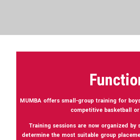
Functio
MUMBA offers small-group training for boys
competitive basketball or
Training sessions are now organized by sk
determine the most suitable group placemen