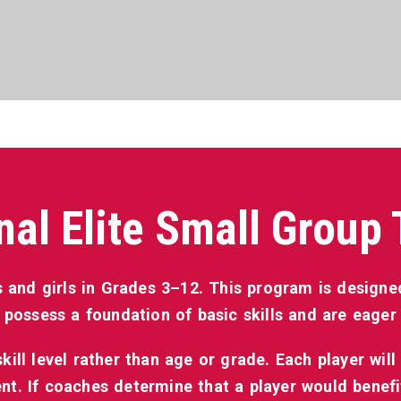
nal Elite Small Group 
 and girls in Grades 3–12. This program is designed
 possess a foundation of basic skills and are eager t
ill level rather than age or grade. Each player will 
t. If coaches determine that a player would benef