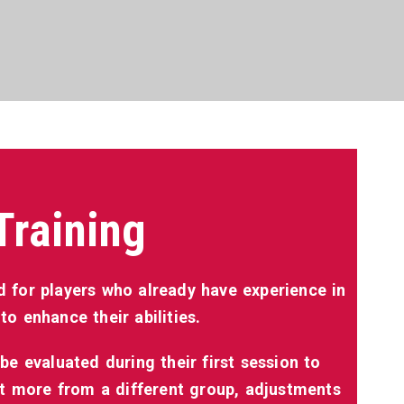
Training
 for players who already have experience in
o enhance their abilities.
be evaluated during their first session to
it more from a different group, adjustments