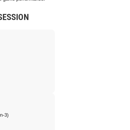
SESSION
n-3)