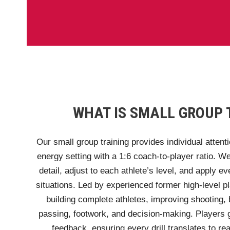
WHAT IS SMALL GROUP 
Our small group training provides individual attenti
energy setting with a 1:6 coach-to-player ratio. 
detail, adjust to each athlete’s level, and apply ev
situations. Led by experienced former high-level p
building complete athletes, improving shooting, b
passing, footwork, and decision-making. Players g
feedback, ensuring every drill translates to r