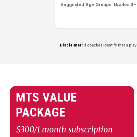
Suggested Age Groups: Grades 3–
Disclaimer:
If coaches identify that a play
MTS VALUE
PACKAGE
$300/1 month subscription