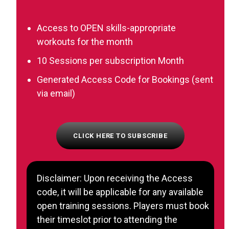
Access to OPEN skills-appropriate
workouts for the month
10 Sessions per subscription Month
Generated Access Code for Bookings (sent
via email)
CLICK HERE TO SUBSCRIBE
Disclaimer: Upon receiving the Access
code, it will be applicable for any available
open training sessions. Players must book
their timeslot prior to attending the