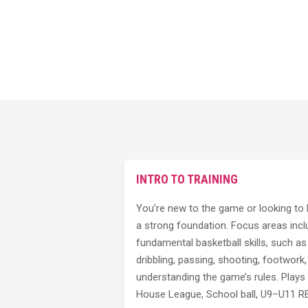
INTRO TO TRAINING
You’re new to the game or looking to 
a strong foundation. Focus areas incl
fundamental basketball skills, such as
dribbling, passing, shooting, footwork
understanding the game’s rules. Plays 
House League, School ball, U9–U11 RE