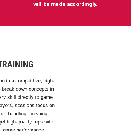
will be made accordingly.
TRAINING
on in a competitive, high-
We break down concepts in
ery skill directly to game
layers, sessions focus on
all handling, finishing,
et high-quality reps with
eal game performance.