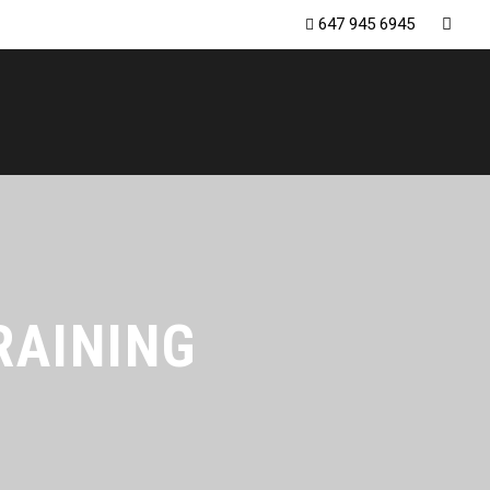
647 945 6945
RAINING