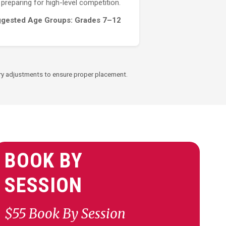
preparing for high-level competition.
gested Age Groups: Grades 7–12
ssary adjustments to ensure proper placement.
BOOK BY
SESSION
$55 Book By Session