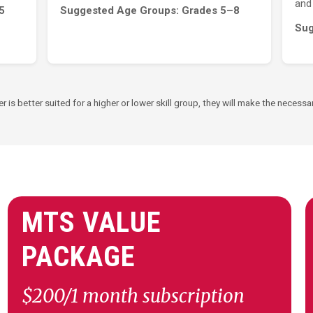
and 
5
Suggested Age Groups: Grades 5–8
Sug
er is better suited for a higher or lower skill group, they will make the nece
MTS VALUE
PACKAGE
$200/1 month subscription