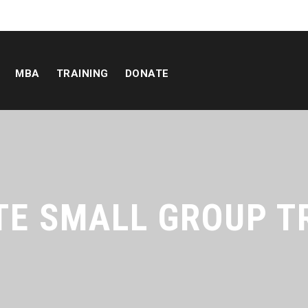
MBA
TRAINING
DONATE
TE SMALL GROUP T