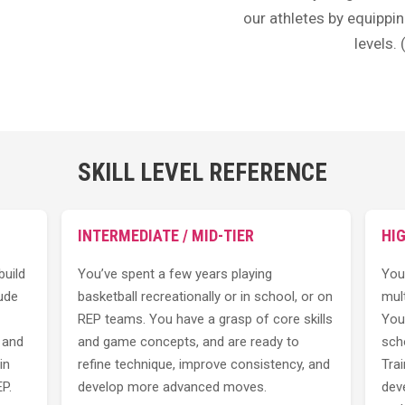
our athletes by equippin
levels.
SKILL LEVEL REFERENCE
INTERMEDIATE / MID-TIER
HI
build
You’ve spent a few years playing
You
ude
basketball recreationally or in school, or on
mult
REP teams. You have a grasp of core skills
You
, and
and game concepts, and are ready to
scho
in
refine technique, improve consistency, and
Trai
P.
develop more advanced moves.
dev