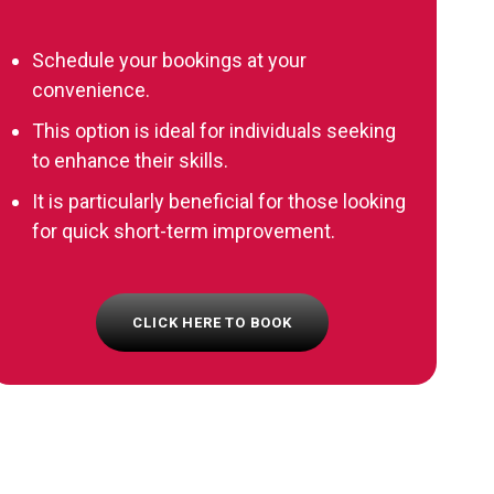
Schedule your bookings at your
convenience.
This option is ideal for individuals seeking
to enhance their skills.
It is particularly beneficial for those looking
for quick short-term improvement.
CLICK HERE TO BOOK