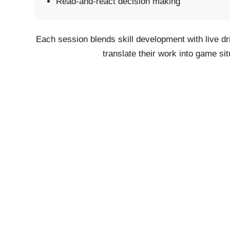
Read-and-react decision making
Each session blends skill development with live dr
translate their work into game sit