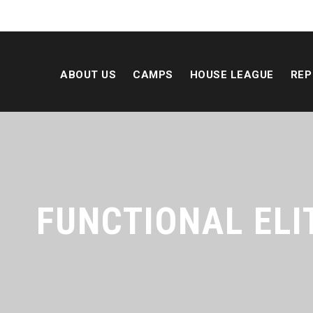
ABOUT US
CAMPS
HOUSE LEAGUE
REP
FUNCTIONAL ELI