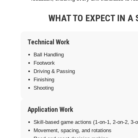
WHAT TO EXPECT IN A 
Technical Work
Ball Handling
Footwork
Driving & Passing
Finishing
Shooting
Application Work
Skill-based game actions (1-on-1, 2-on-2, 3-o
Movement, spacing, and rotations