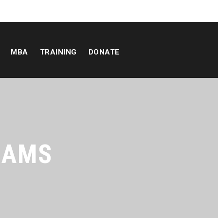
MBA
TRAINING
DONATE
RAMS