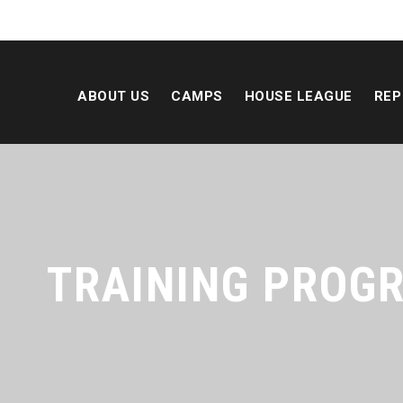
ABOUT US
CAMPS
HOUSE LEAGUE
REP
TRAINING PROG