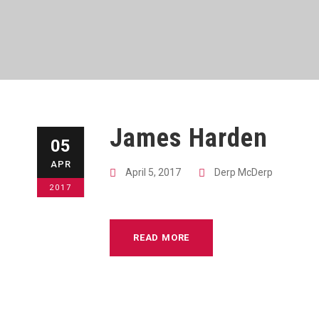
James Harden
05
APR
April 5, 2017
Derp McDerp
2017
READ MORE