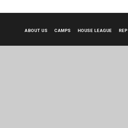
ABOUT US
CAMPS
HOUSE LEAGUE
REP