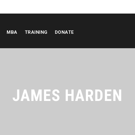
MBA
TRAINING
DONATE
JAMES HARDEN