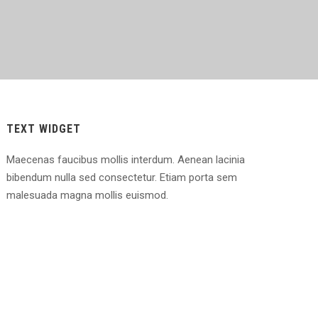
TEXT WIDGET
Maecenas faucibus mollis interdum. Aenean lacinia
bibendum nulla sed consectetur. Etiam porta sem
malesuada magna mollis euismod.