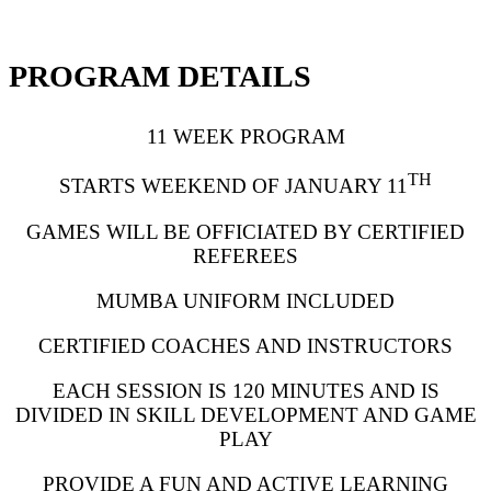
PROGRAM DETAILS
11 WEEK PROGRAM
TH
STARTS WEEKEND OF JANUARY 11
GAMES WILL BE OFFICIATED BY CERTIFIED
REFEREES
MUMBA UNIFORM INCLUDED
CERTIFIED COACHES AND INSTRUCTORS
EACH SESSION IS 120 MINUTES AND IS
DIVIDED IN SKILL DEVELOPMENT AND GAME
PLAY
PROVIDE A FUN AND ACTIVE LEARNING