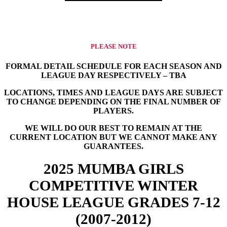
PLEASE NOTE
FORMAL DETAIL SCHEDULE FOR EACH SEASON AND
LEAGUE DAY RESPECTIVELY – TBA
​LOCATIONS, TIMES AND LEAGUE DAYS ARE SUBJECT
TO CHANGE DEPENDING ON THE FINAL NUMBER OF
PLAYERS.
WE WILL DO OUR BEST TO REMAIN AT THE
CURRENT LOCATION BUT WE CANNOT MAKE ANY
GUARANTEES.
2025 MUMBA GIRLS
COMPETITIVE WINTER
HOUSE LEAGUE GRADES 7-12
(2007-2012)