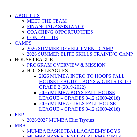
ABOUT US
MEET THE TEAM
FINANCIAL ASSISTANCE
COACHING OPPORTUNITIES
CONTACT US
CAMPS
2026 SUMMER DEVELOPMENT CAMP
2026 SUMMER ELITE SKILLS TRAINING CAMP
HOUSE LEAGUE
PROGRAM OVERVIEW & MISSION
HOUSE LEAGUES
2026 MUMBA INTRO TO HOOPS FALL
HOUSE LEAGUE – BOYS & GIRLS JK TO
GRADE 2 (2019-2022)
2026 MUMBA BOYS FALL HOUSE
LEAGUE – GRADES 3-12 (2009-2018)
2026 MUMBA GIRLS FALL HOUSE
LEAGUE – GRADES 3-12 (2009-2018)
REP
2026/2027 MUMBA Elite Tryouts
MBA
MUMBA BASKETBALL ACADEMY BOYS
MUMBA BASKETBALL ACADEMY GIRLS