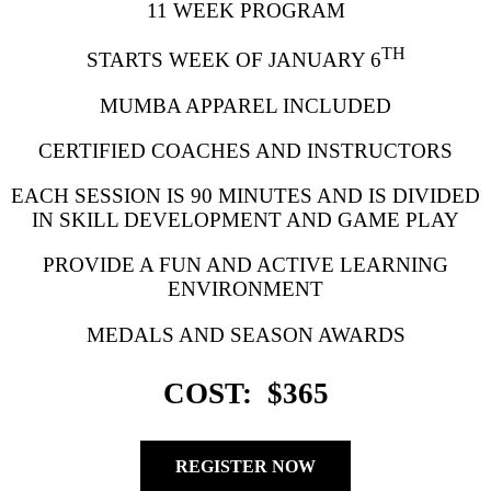
11 WEEK PROGRAM
TH
STARTS WEEK OF JANUARY 6
MUMBA APPAREL INCLUDED
CERTIFIED COACHES AND INSTRUCTORS
EACH SESSION IS 90 MINUTES AND IS DIVIDED
IN SKILL DEVELOPMENT AND GAME PLAY
PROVIDE A FUN AND ACTIVE LEARNING
ENVIRONMENT
MEDALS AND SEASON AWARDS
COST: $365
REGISTER NOW