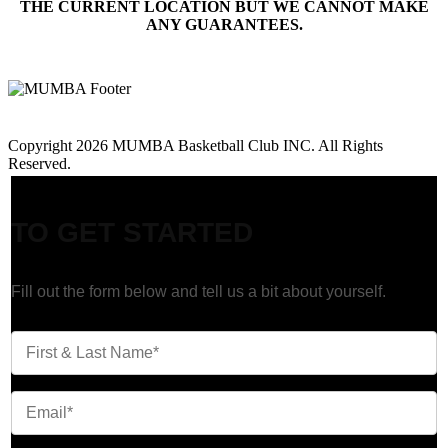
THE CURRENT LOCATION BUT WE CANNOT MAKE
ANY GUARANTEES.
Call Us: 647-945-6945
Copyright 2026 MUMBA Basketball Club INC. All Rights
Reserved.
1-on-1 Training
TO GET STARTED
Fill out the form below and tell us a bit about yourself.