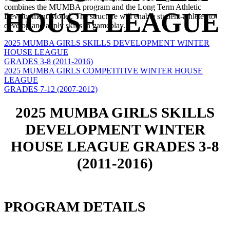
combines the MUMBA program and the Long Term Athletic
HOUSE LEAGUE
Development Model. The structure will enable student-athletes to
develop and apply skills in gameplay.
2025 MUMBA GIRLS SKILLS DEVELOPMENT WINTER
HOUSE LEAGUE
GRADES 3-8 (2011-2016)
2025 MUMBA GIRLS COMPETITIVE WINTER HOUSE
LEAGUE
GRADES 7-12 (2007-2012)
2025 MUMBA GIRLS SKILLS
DEVELOPMENT WINTER
HOUSE LEAGUE GRADES 3-8
(2011-2016)
PROGRAM DETAILS