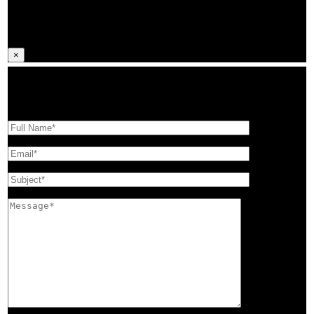
GAME SCHEDULES
×
Looking for more information on Coaching with MUMBA? Fill out the
form below, and we’ll get back to you.