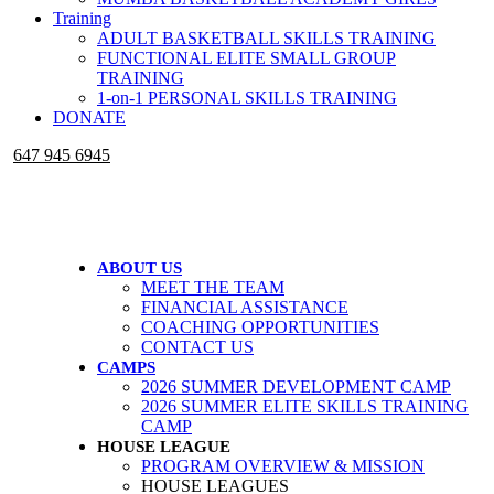
Training
ADULT BASKETBALL SKILLS TRAINING
FUNCTIONAL ELITE SMALL GROUP
TRAINING
1-on-1 PERSONAL SKILLS TRAINING
DONATE
647 945 6945
ABOUT US
MEET THE TEAM
FINANCIAL ASSISTANCE
COACHING OPPORTUNITIES
CONTACT US
CAMPS
2026 SUMMER DEVELOPMENT CAMP
2026 SUMMER ELITE SKILLS TRAINING
CAMP
HOUSE LEAGUE
PROGRAM OVERVIEW & MISSION
HOUSE LEAGUES