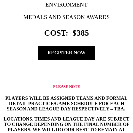
ENVIRONMENT
MEDALS AND SEASON AWARDS
COST: $385
REGISTER NOW
PLEASE NOTE
PLAYERS WILL BE ASSIGNED TEAMS AND FORMAL
DETAIL PRACTICE/GAME SCHEDULE FOR EACH
SEASON AND LEAGUE DAY RESPECTIVELY – TBA.
LOCATIONS, TIMES AND LEAGUE DAY ARE SUBJECT
TO CHANGE DEPENDING ON THE FINAL NUMBER OF
PLAYERS. WE WILL DO OUR BEST TO REMAIN AT