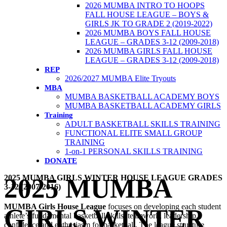
2026 MUMBA INTRO TO HOOPS
FALL HOUSE LEAGUE – BOYS &
GIRLS JK TO GRADE 2 (2019-2022)
2026 MUMBA BOYS FALL HOUSE
LEAGUE – GRADES 3-12 (2009-2018)
2026 MUMBA GIRLS FALL HOUSE
LEAGUE – GRADES 3-12 (2009-2018)
REP
2026/2027 MUMBA Elite Tryouts
MBA
MUMBA BASKETBALL ACADEMY BOYS
MUMBA BASKETBALL ACADEMY GIRLS
Training
ADULT BASKETBALL SKILLS TRAINING
FUNCTIONAL ELITE SMALL GROUP
TRAINING
1-on-1 PERSONAL SKILLS TRAINING
DONATE
2025 MUMBA GIRLS WINTER HOUSE LEAGUE GRADES
2025 MUMBA
3-12 (2007-2016)
MUMBA Girls House League
focuses on developing each student
GIRLS WINTER
athlete’s fundamental basketball skills, teamwork, leadership,
confidence and enthusiasm for basketball. The league structure