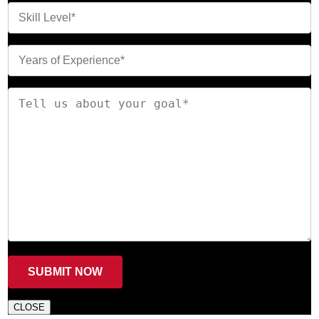
CLOSE