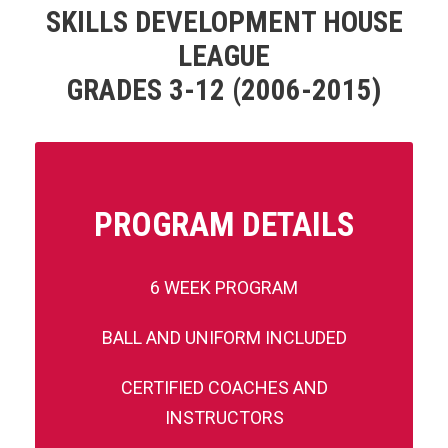
SKILLS DEVELOPMENT HOUSE
LEAGUE
GRADES 3-12 (2006-2015)
PROGRAM DETAILS
6 WEEK PROGRAM
BALL AND UNIFORM INCLUDED
CERTIFIED COACHES AND
INSTRUCTORS