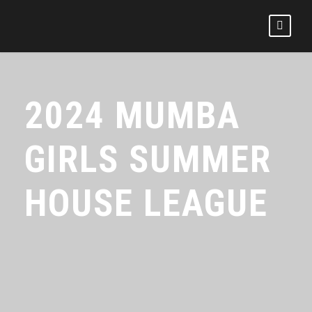
2024 MUMBA
GIRLS SUMMER
HOUSE LEAGUE