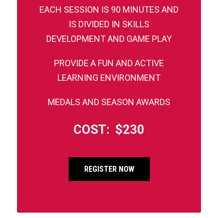
EACH SESSION IS 90 MINUTES AND
IS DIVIDED IN SKILLS
DEVELOPMENT AND GAME PLAY
PROVIDE A FUN AND ACTIVE
LEARNING ENVIRONMENT
MEDALS AND SEASON AWARDS
COST: $230
REGISTER NOW