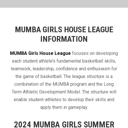
MUMBA GIRLS HOUSE LEAGUE
INFORMATION
​MUMBA Girls House League
focuses on developing
each student athlete’s fundamental basketball skills,
teamwork, leadership, confidence and enthusiasm for
the game of basketball. The league structure is a
combination of the MUMBA program and the Long
Term Athletic Development Model. The structure will
enable student-athletes to develop their skills and
apply them in gameplay.
2024 MUMBA GIRLS SUMMER