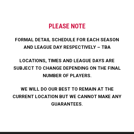
PLEASE NOTE
FORMAL DETAIL SCHEDULE FOR EACH SEASON
AND LEAGUE DAY RESPECTIVELY – TBA
​LOCATIONS, TIMES AND LEAGUE DAYS ARE
SUBJECT TO CHANGE DEPENDING ON THE FINAL
NUMBER OF PLAYERS.
WE WILL DO OUR BEST TO REMAIN AT THE
CURRENT LOCATION BUT WE CANNOT MAKE ANY
GUARANTEES.