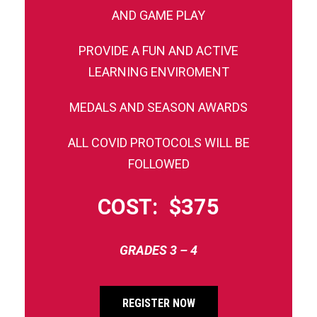
AND GAME PLAY
PROVIDE A FUN AND ACTIVE
LEARNING ENVIROMENT
MEDALS AND SEASON AWARDS
ALL COVID PROTOCOLS WILL BE
FOLLOWED
COST: $375
GRADES 3 – 4
REGISTER NOW