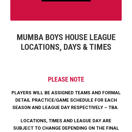
MUMBA BOYS HOUSE LEAGUE
LOCATIONS, DAYS & TIMES
PLEASE NOTE
PLAYERS WILL BE ASSIGNED TEAMS AND FORMAL
DETAIL PRACTICE/GAME SCHEDULE FOR EACH
SEASON AND LEAGUE DAY RESPECTIVELY – TBA.
LOCATIONS, TIMES AND LEAGUE DAY ARE
SUBJECT TO CHANGE DEPENDING ON THE FINAL