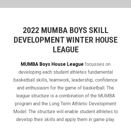
2022 MUMBA BOYS SKILL
DEVELOPMENT WINTER HOUSE
LEAGUE
​MUMBA Boys House League
focusses on
developing each student athletes fundamental
basketball skills, teamwork, leadership, confidence
and enthusiasm for the game of basketball. The
league structure is a combination of the MUMBA
program and the Long Term Athletic Development
Model. The structure will enable student athletes to
develop their skills and apply them in game play.