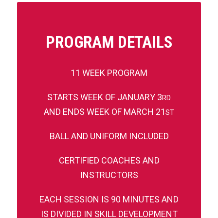
PROGRAM DETAILS
11 WEEK PROGRAM
STARTS WEEK OF JANUARY 3
RD
AND ENDS WEEK OF MARCH 21
ST
BALL AND UNIFORM INCLUDED
CERTIFIED COACHES AND
INSTRUCTORS
EACH SESSION IS 90 MINUTES AND
IS DIVIDED IN SKILL DEVELOPMENT