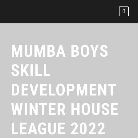
MUMBA BOYS
SKILL
DEVELOPMENT
WINTER HOUSE
LEAGUE 2022