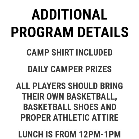
ADDITIONAL
PROGRAM DETAILS
CAMP SHIRT INCLUDED
DAILY CAMPER PRIZES
ALL PLAYERS SHOULD BRING
THEIR OWN BASKETBALL,
BASKETBALL SHOES AND
PROPER ATHLETIC ATTIRE
LUNCH IS FROM 12PM-1PM