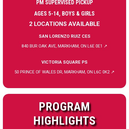
PM SUPERVISED PICKUP
AGES 5-14, BOYS & GIRLS
2 LOCATIONS AVAILABLE
SAN LORENZO RUIZ CES
840 BUR OAK AVE, MARKHAM, ON L6E 0E1 ↗
VICTORIA SQUARE PS
50 PRINCE OF WALES DR, MARKHAM, ON L6C 0K2 ↗
PROGRAM
HIGHLIGHTS