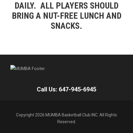
DAILY. ALL PLAYERS SHOULD
BRING A NUT-FREE LUNCH AND
SNACKS.
Call Us: 647-945-6945
Copyright 2026 MUMBA Basketball Club INC. All Rights
Reserved.