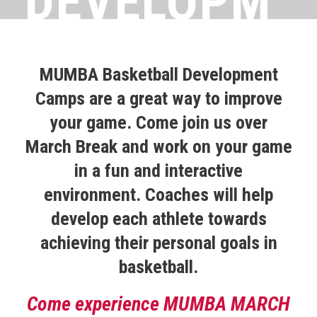
DEVELOPM
ENT
MUMBA Basketball Development
Camps are a great way to improve
MARCH
your game. Come join us over
March Break and work on your game
in a fun and interactive
BREAK
environment. Coaches will help
develop each athlete towards
CAMP
achieving their personal goals in
basketball.
Come experience MUMBA MARCH