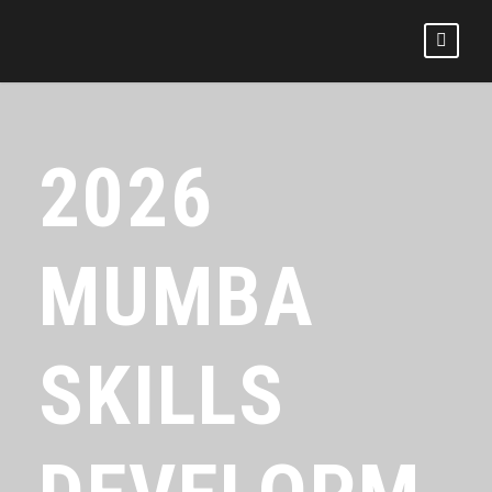
2026
MUMBA
SKILLS