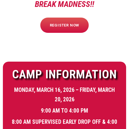
BREAK MADNESS!!
REGISTER NOW
CAMP INFORMATION
MONDAY, MARCH 16, 2026 – FRIDAY, MARCH
20, 2026
9:00 AM TO 4:00 PM
8:00 AM SUPERVISED EARLY DROP OFF & 4:00