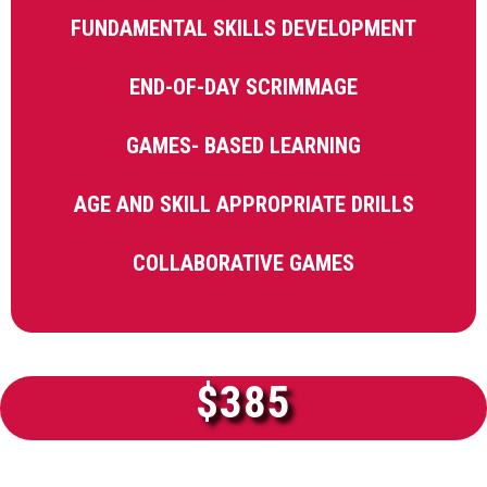
FUNDAMENTAL SKILLS DEVELOPMENT
END-OF-DAY SCRIMMAGE
GAMES- BASED LEARNING
AGE AND SKILL APPROPRIATE DRILLS
COLLABORATIVE GAMES
$385